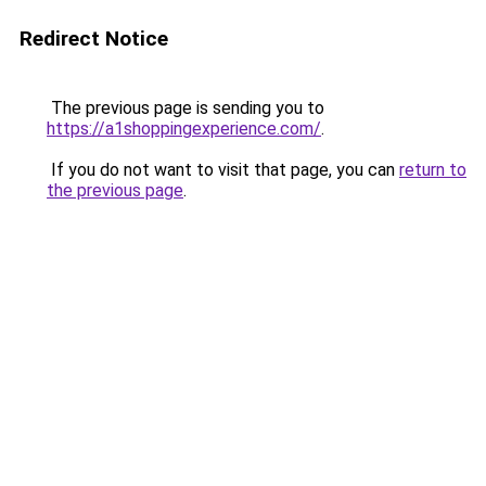
Redirect Notice
The previous page is sending you to
https://a1shoppingexperience.com/
.
If you do not want to visit that page, you can
return to
the previous page
.