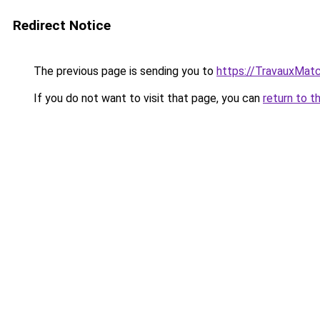
Redirect Notice
The previous page is sending you to
https://TravauxMatc
If you do not want to visit that page, you can
return to t