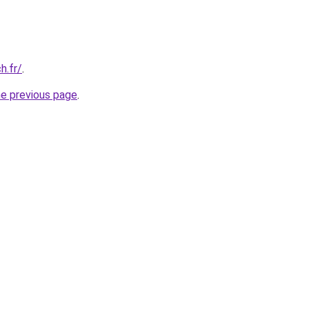
h.fr/
.
he previous page
.