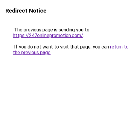
Redirect Notice
The previous page is sending you to
https://247onlinepromotion.com/
.
If you do not want to visit that page, you can
return to
the previous page
.