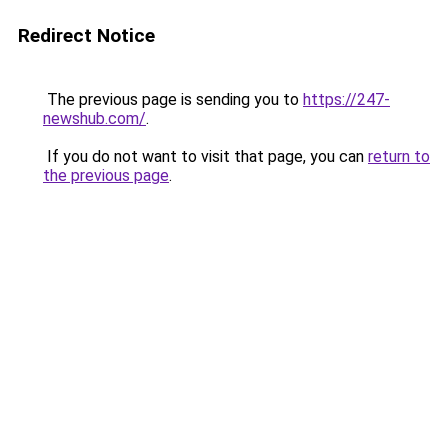
Redirect Notice
The previous page is sending you to
https://247-
newshub.com/
.
If you do not want to visit that page, you can
return to
the previous page
.