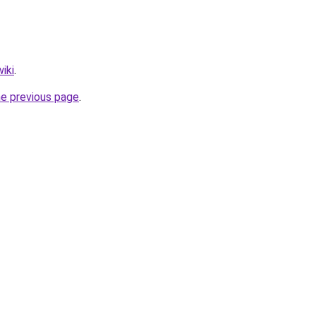
iki
.
he previous page
.