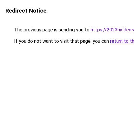
Redirect Notice
The previous page is sending you to
https://2023hidden.w
If you do not want to visit that page, you can
return to t