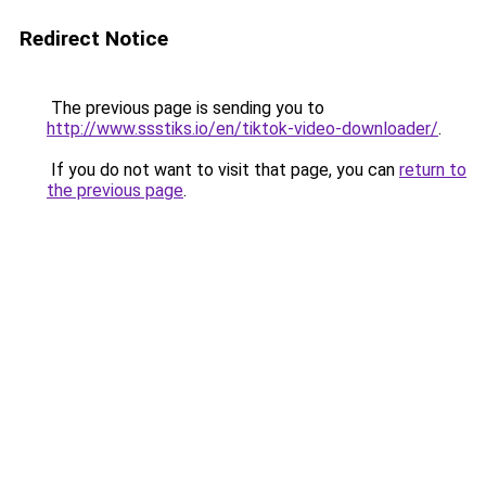
Redirect Notice
The previous page is sending you to
http://www.ssstiks.io/en/tiktok-video-downloader/
.
If you do not want to visit that page, you can
return to
the previous page
.