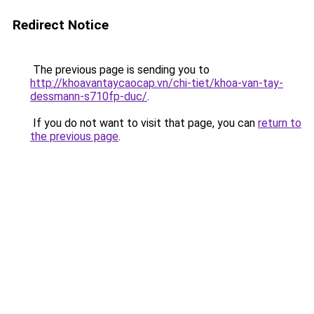
Redirect Notice
The previous page is sending you to
http://khoavantaycaocap.vn/chi-tiet/khoa-van-tay-
dessmann-s710fp-duc/
.
If you do not want to visit that page, you can
return to
the previous page
.