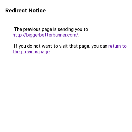
Redirect Notice
The previous page is sending you to
http://biggerbetterbanner.com/
.
If you do not want to visit that page, you can
return to
the previous page
.