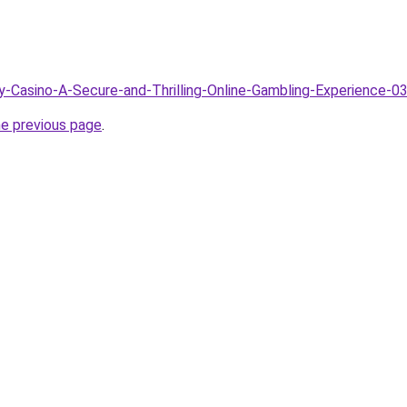
py-Casino-A-Secure-and-Thrilling-Online-Gambling-Experience-0
he previous page
.