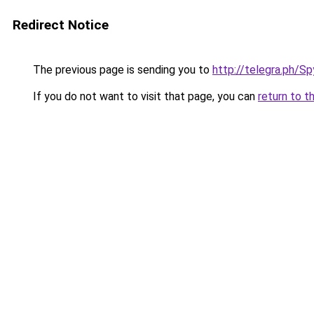
Redirect Notice
The previous page is sending you to
http://telegra.ph/S
If you do not want to visit that page, you can
return to t