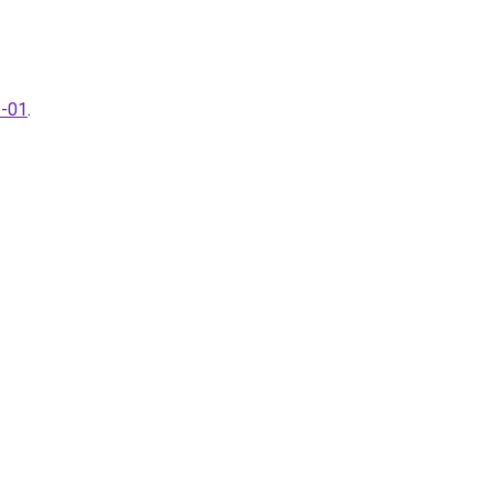
3-01
.