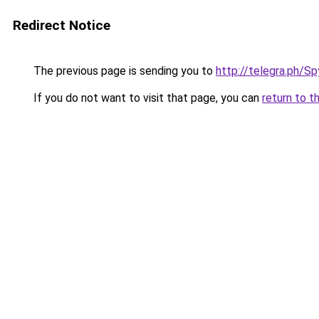
Redirect Notice
The previous page is sending you to
http://telegra.ph/S
If you do not want to visit that page, you can
return to t