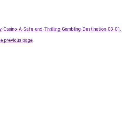
py-Casino-A-Safe-and-Thrilling-Gambling-Destination-03-01
.
he previous page
.