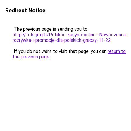
Redirect Notice
The previous page is sending you to
http://telegra.ph/Polskoe-kasyno-online--Nowoczesna-
rozrywka-i-promocje-dla-polskich-graczy-11-22
.
If you do not want to visit that page, you can
return to
the previous page
.