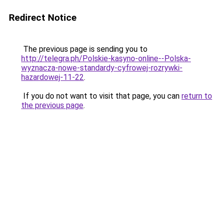
Redirect Notice
The previous page is sending you to
http://telegra.ph/Polskie-kasyno-online--Polska-
wyznacza-nowe-standardy-cyfrowej-rozrywki-
hazardowej-11-22
.
If you do not want to visit that page, you can
return to
the previous page
.