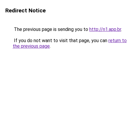
Redirect Notice
The previous page is sending you to
http://n1.app.br
.
If you do not want to visit that page, you can
return to
the previous page
.