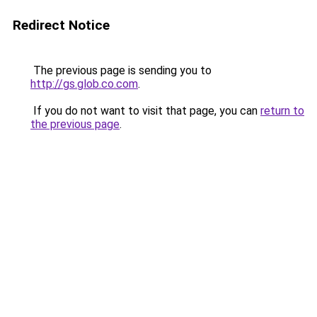
Redirect Notice
The previous page is sending you to
http://gs.glob.co.com
.
If you do not want to visit that page, you can
return to
the previous page
.