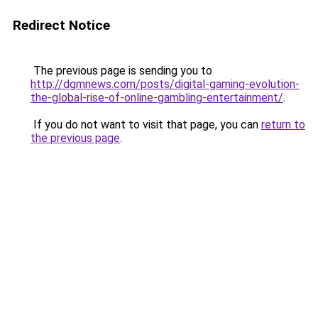
Redirect Notice
The previous page is sending you to
http://dgmnews.com/posts/digital-gaming-evolution-
the-global-rise-of-online-gambling-entertainment/
.
If you do not want to visit that page, you can
return to
the previous page
.