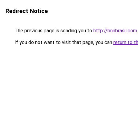
Redirect Notice
The previous page is sending you to
http://bnnbrasil.com
.
If you do not want to visit that page, you can
return to t