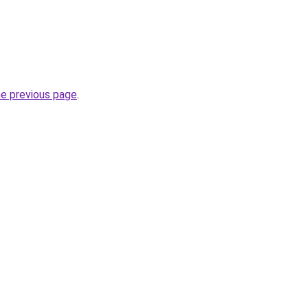
he previous page
.