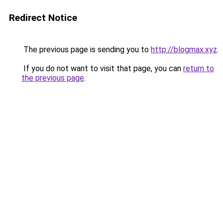
Redirect Notice
The previous page is sending you to
http://blogmax.xyz
.
If you do not want to visit that page, you can
return to
the previous page
.