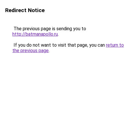
Redirect Notice
The previous page is sending you to
http://batmanapollo.ru
.
If you do not want to visit that page, you can
return to
the previous page
.