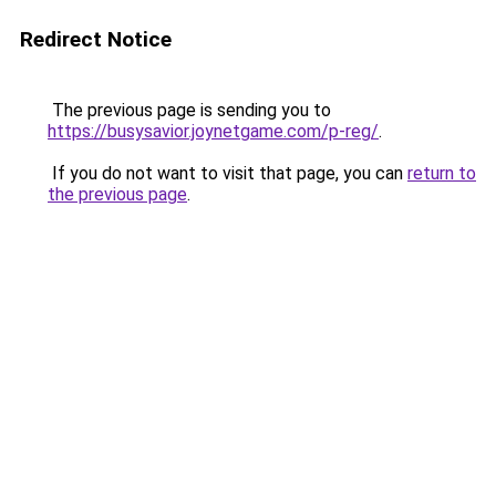
Redirect Notice
The previous page is sending you to
https://busysavior.joynetgame.com/p-reg/
.
If you do not want to visit that page, you can
return to
the previous page
.