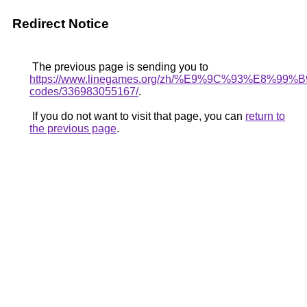
Redirect Notice
The previous page is sending you to
https://www.linegames.org/zh/%E9%9C%93%E8%9
codes/336983055167/
.
If you do not want to visit that page, you can
return to
the previous page
.