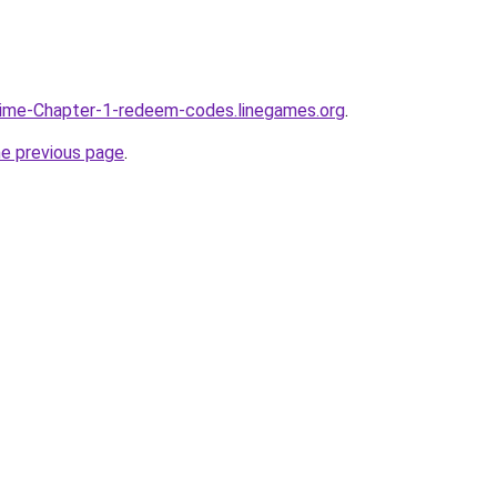
time-Chapter-1-redeem-codes.linegames.org
.
he previous page
.