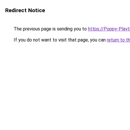
Redirect Notice
The previous page is sending you to
https://Poppy-Play
If you do not want to visit that page, you can
return to t