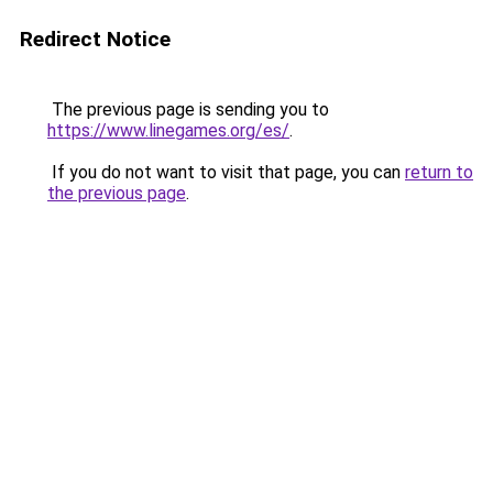
Redirect Notice
The previous page is sending you to
https://www.linegames.org/es/
.
If you do not want to visit that page, you can
return to
the previous page
.