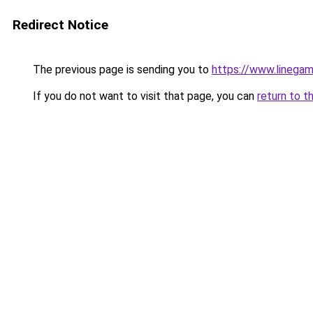
Redirect Notice
The previous page is sending you to
https://www.linegam
If you do not want to visit that page, you can
return to t