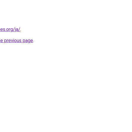
es.org/ja/
.
he previous page
.