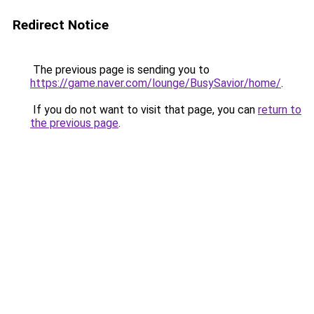
Redirect Notice
The previous page is sending you to
https://game.naver.com/lounge/BusySavior/home/
.
If you do not want to visit that page, you can
return to
the previous page
.