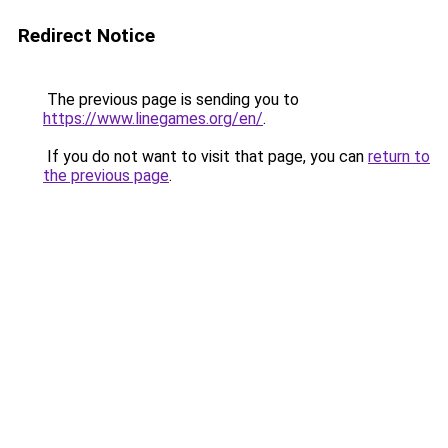
Redirect Notice
The previous page is sending you to
https://www.linegames.org/en/
.
If you do not want to visit that page, you can
return to
the previous page
.