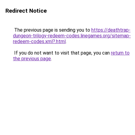
Redirect Notice
The previous page is sending you to
https://deathtrap-
dungeon-trilogy-redeem-codes.linegames.org/sitemap-
redeem-codes.xml?.html
.
If you do not want to visit that page, you can
return to
the previous page
.