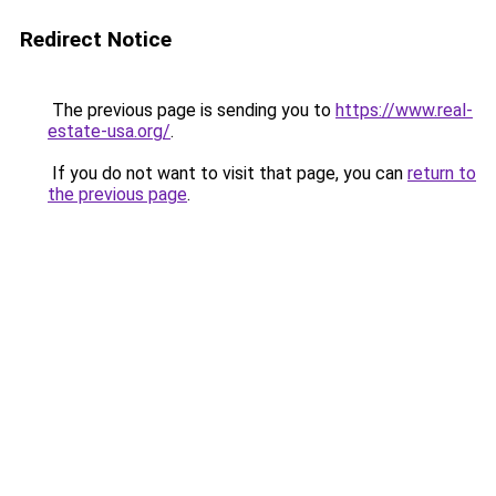
Redirect Notice
The previous page is sending you to
https://www.real-
estate-usa.org/
.
If you do not want to visit that page, you can
return to
the previous page
.