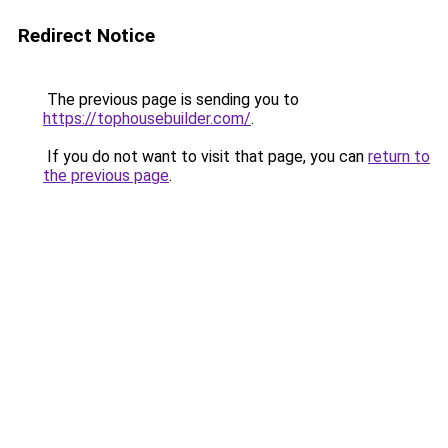
Redirect Notice
The previous page is sending you to
https://tophousebuilder.com/
.
If you do not want to visit that page, you can
return to
the previous page
.