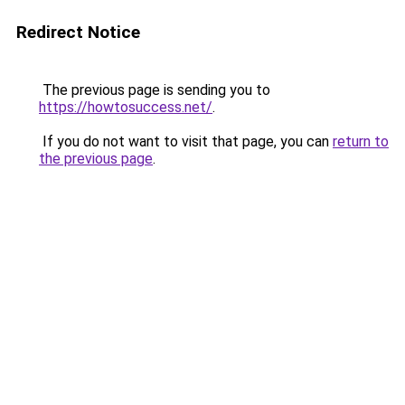
Redirect Notice
The previous page is sending you to
https://howtosuccess.net/
.
If you do not want to visit that page, you can
return to
the previous page
.