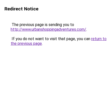
Redirect Notice
The previous page is sending you to
http://www.urbanshoppingadventures.com/
.
If you do not want to visit that page, you can
return to
the previous page
.