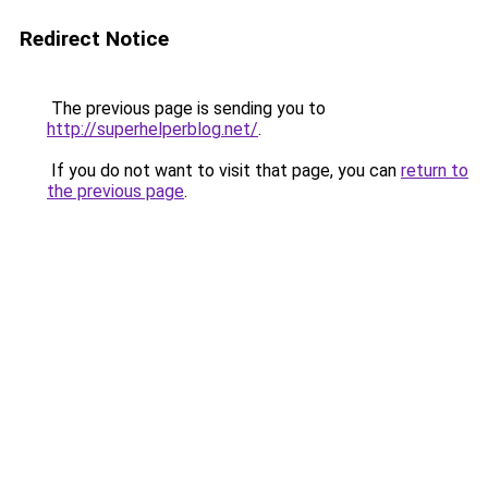
Redirect Notice
The previous page is sending you to
http://superhelperblog.net/
.
If you do not want to visit that page, you can
return to
the previous page
.