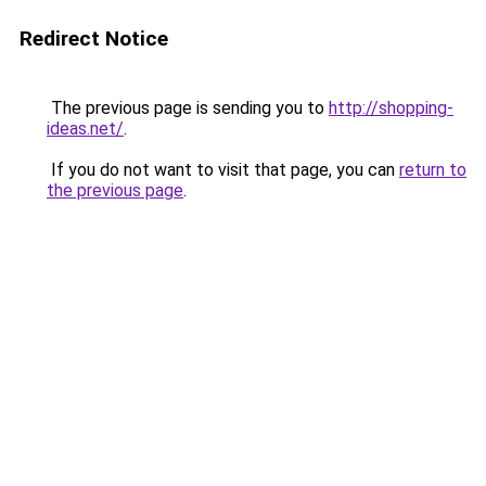
Redirect Notice
The previous page is sending you to
http://shopping-
ideas.net/
.
If you do not want to visit that page, you can
return to
the previous page
.