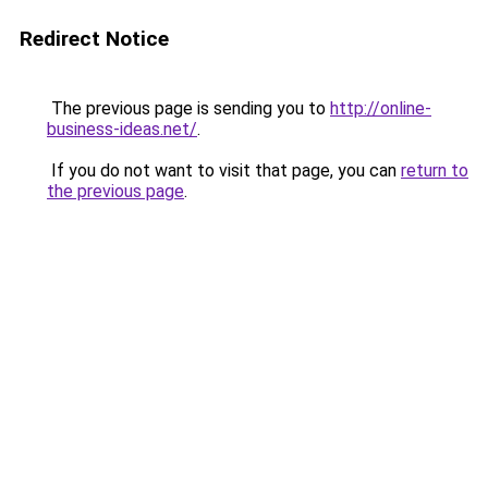
Redirect Notice
The previous page is sending you to
http://online-
business-ideas.net/
.
If you do not want to visit that page, you can
return to
the previous page
.