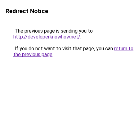
Redirect Notice
The previous page is sending you to
http://developerknowhow.net/
.
If you do not want to visit that page, you can
return to
the previous page
.