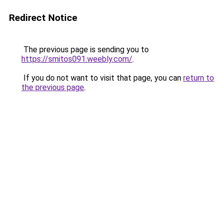
Redirect Notice
The previous page is sending you to
https://smitos091.weebly.com/
.
If you do not want to visit that page, you can
return to
the previous page
.