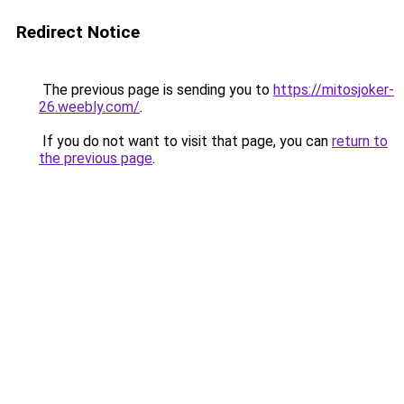
Redirect Notice
The previous page is sending you to
https://mitosjoker-
26.weebly.com/
.
If you do not want to visit that page, you can
return to
the previous page
.