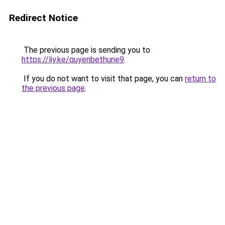
Redirect Notice
The previous page is sending you to
https://liy.ke/quyenbethune9
.
If you do not want to visit that page, you can
return to
the previous page
.