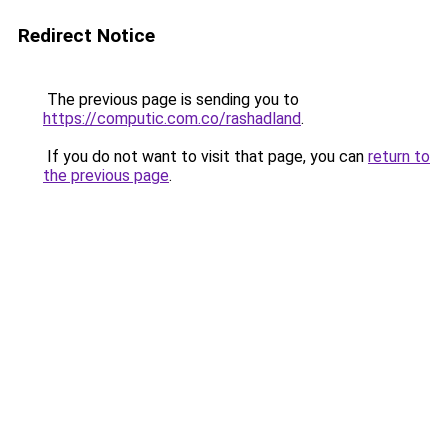
Redirect Notice
The previous page is sending you to
https://computic.com.co/rashadland
.
If you do not want to visit that page, you can
return to
the previous page
.