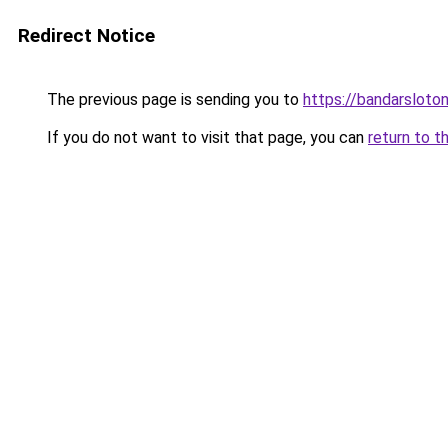
Redirect Notice
The previous page is sending you to
https://bandarsloto
If you do not want to visit that page, you can
return to t