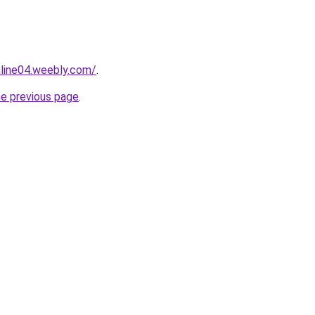
nline04.weebly.com/
.
he previous page
.