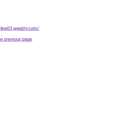
nline03.weebly.com/
.
he previous page
.