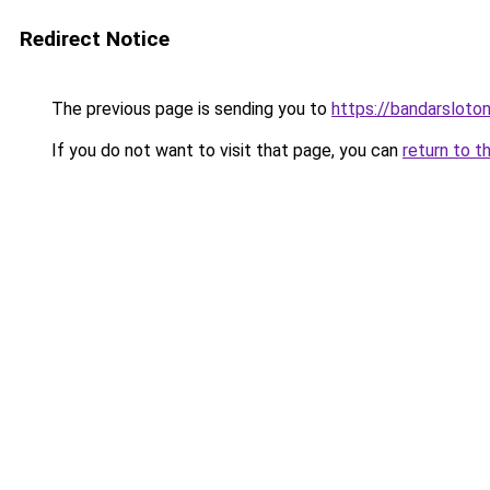
Redirect Notice
The previous page is sending you to
https://bandarsloto
If you do not want to visit that page, you can
return to t