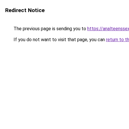
Redirect Notice
The previous page is sending you to
https://analteensse
If you do not want to visit that page, you can
return to t