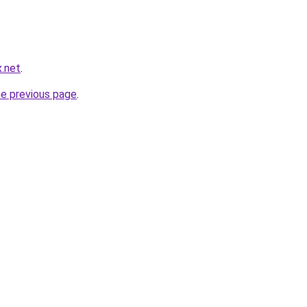
x.net
.
he previous page
.