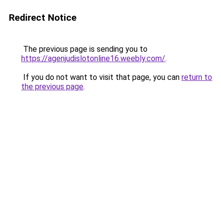
Redirect Notice
The previous page is sending you to
https://agenjudislotonline16.weebly.com/
.
If you do not want to visit that page, you can
return to
the previous page
.