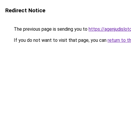
Redirect Notice
The previous page is sending you to
https://agenjudislo
If you do not want to visit that page, you can
return to t