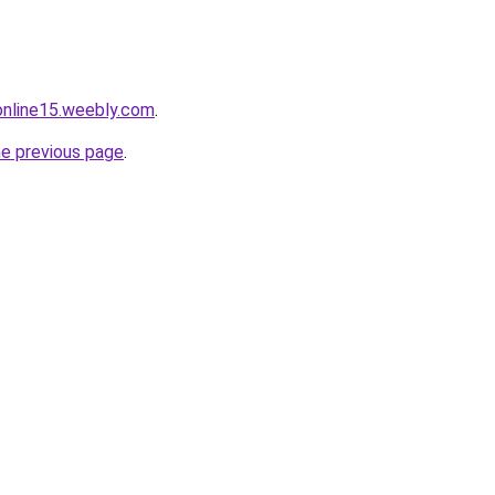
tonline15.weebly.com
.
he previous page
.