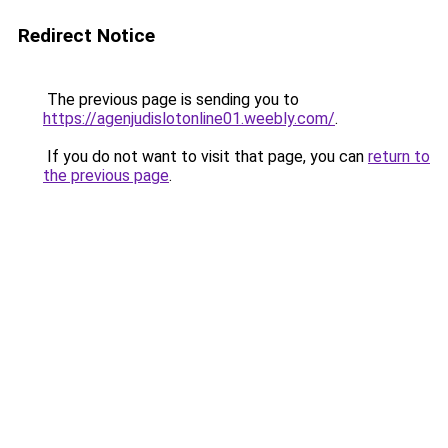
Redirect Notice
The previous page is sending you to
https://agenjudislotonline01.weebly.com/
.
If you do not want to visit that page, you can
return to
the previous page
.