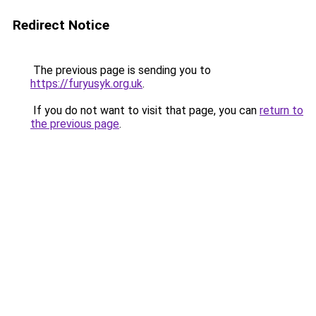
Redirect Notice
The previous page is sending you to
https://furyusyk.org.uk
.
If you do not want to visit that page, you can
return to
the previous page
.