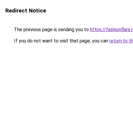
Redirect Notice
The previous page is sending you to
https://fashionflare.
If you do not want to visit that page, you can
return to t