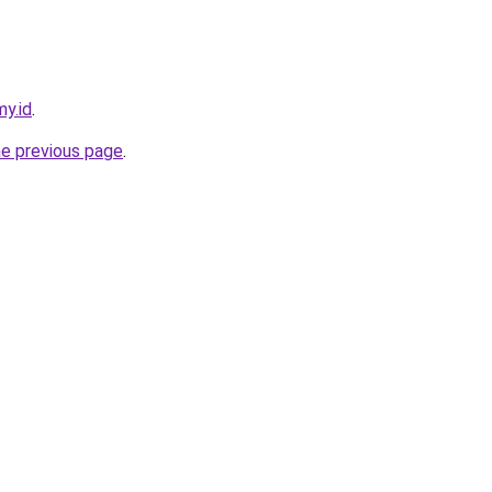
my.id
.
he previous page
.