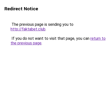
Redirect Notice
The previous page is sending you to
http://faktabet.club
.
If you do not want to visit that page, you can
return to
the previous page
.