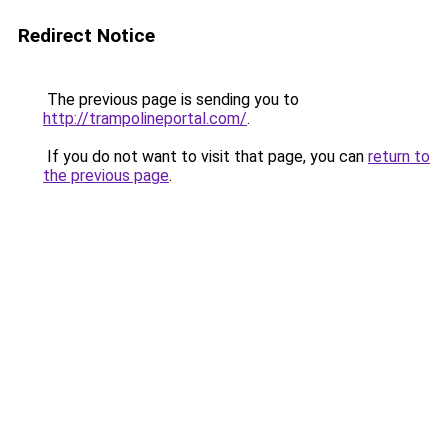
Redirect Notice
The previous page is sending you to
http://trampolineportal.com/
.
If you do not want to visit that page, you can
return to
the previous page
.